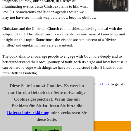
imaginary journey, during which, in a series of
illuminating events, Jesus Christ explains to him what
‘evil’ is. Associations and hidden agendas which we
may not have seen in this way before now become obvious.
Christians and the Christian Church cannot sidestep having to deal with the
subject of evil. The Ghost Town is a veritable treasure trove of knowledge and
insight on this topic. Sometimes, the visions are reminiscent of a ‘divine
thriller,’ and eureka moments are guaranteed.
The book aims to encourage people to engage with God more deeply and to
better understand their own ‘journey of faith’ with its highs and lows because it
can be hard to cope with things we have not understood (w
ith 8 illustrations
from Bettina Pradella).
Ghost Town is also available as an E-Book. Please follow
this Link
to get it on
Diese Seite benutzt Cookies. Es werden
amazon.com or
this Link
for amazon.co.uk .
nur für den Betrieb der Seite notwendige
Cookies gespeichert. Wenn das ein
Buy
Problem für Sie ist, lesen Sie bitte die
Datenschutzerklärung
oder verlasssen Sie
Extract
diese Seite.
Disclaimer
Datenschutz
Impressum
Einverstanden