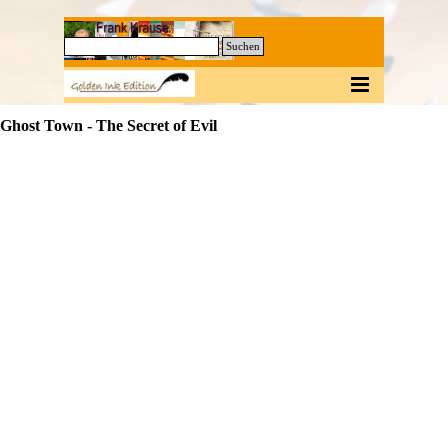
Direkt zum Seiteninhalt
0
Suchen
Menü überspringen
Ghost Town - The Secret of Evil