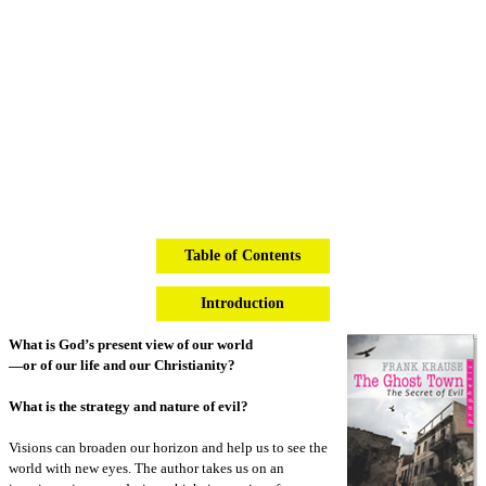
Table of Contents
Introduction
What is God’s present view of our world
—or of our life and our Christianity?
What is the strategy and nature of evil?
Visions can broaden our horizon and help us to see the
world with new eyes. The author takes us on an